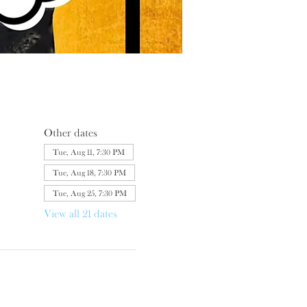
Other dates
Tue, Aug 11, 7:30 PM
Tue, Aug 18, 7:30 PM
Tue, Aug 25, 7:30 PM
View all 21 dates