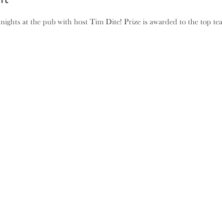
 nights at the pub with host Tim Dite! Prize is awarded to the top t