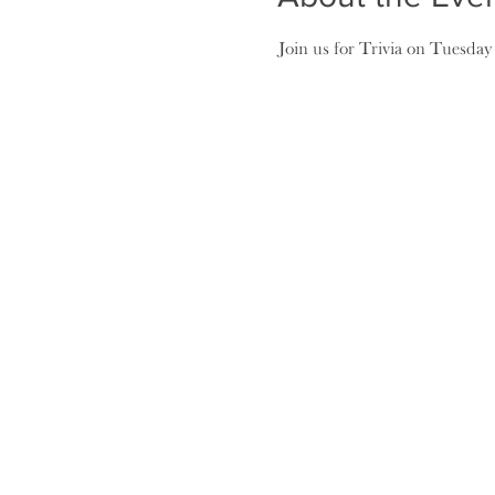
Join us for Trivia on Tuesday