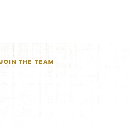
JOIN THE TEAM
APPLICATION