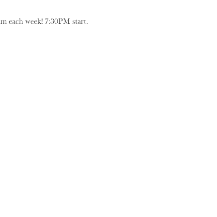
eam each week! 7:30PM start.