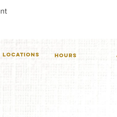
nt
LOCATIONS
HOURS
5157 Main Street
DOWNERS GROVE:
Downers Grove, IL 60515
(630)969.0600
Mon-Wed
.....4:00pm-11:00pm
Thursday.....11:00am-11:00pm
28 W. New York Street
Aurora, IL 60506
Fri-Sat...........11:00am-1:
00am
(630)844.0400
Sunday..........11:00am- 8
:00pm
AURORA:
Mon-Tue.....Closed
Wed-Thu....11:00am-10:00pm