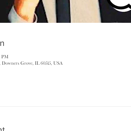
on
00 PM
, Downers Grove, IL 60515, USA
nt