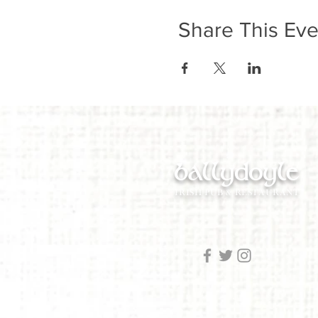
Share This Eve
ballydoyle
IRISH PUB & RESTAURANT