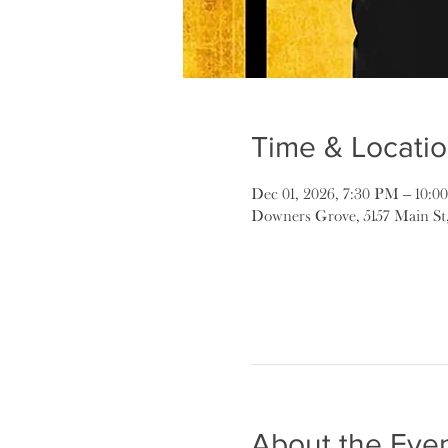
Time & Locati
Dec 01, 2026, 7:30 PM – 10:
Downers Grove, 5157 Main St
About the Eve