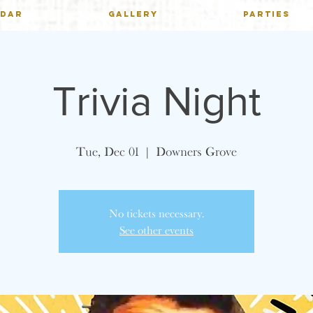
NDAR
GALLERY
PARTIES
Trivia Night
Tue, Dec 01
  |  
Downers Grove
No tickets necessary.
See other events