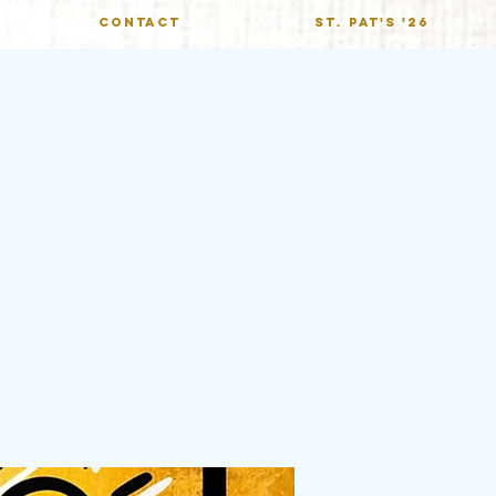
CONTACT
St. Pat's '26