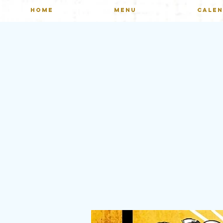
HOME
MENU
CALE