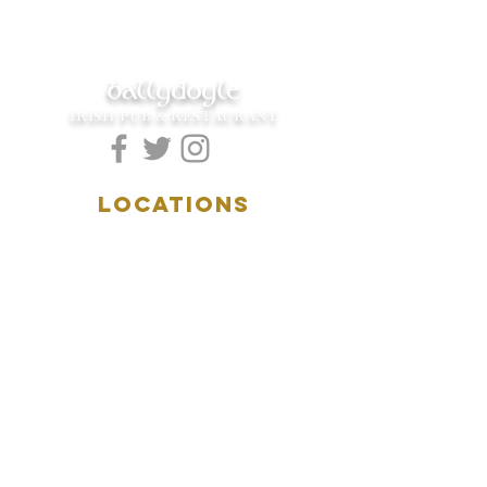
ballydoyle
IRISH PUB & RESTAURANT
LOCATIONS
5157 Main Street
Downers Grove, IL 60515
(630)969.0600
28 W. New York Street
Aurora, IL 60506
(630)844.0400
HOURS
DOWNERS GROVE:
Mon-Wed
.....4:00pm-11:00pm
Thursday.....11:00am-11:00pm