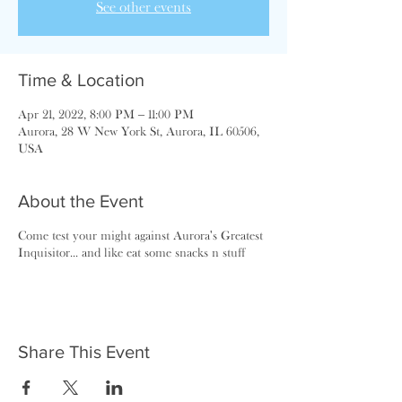
See other events
Time & Location
Apr 21, 2022, 8:00 PM – 11:00 PM
Aurora, 28 W New York St, Aurora, IL 60506,
USA
About the Event
Come test your might against Aurora's Greatest
Inquisitor... and like eat some snacks n stuff
Share This Event