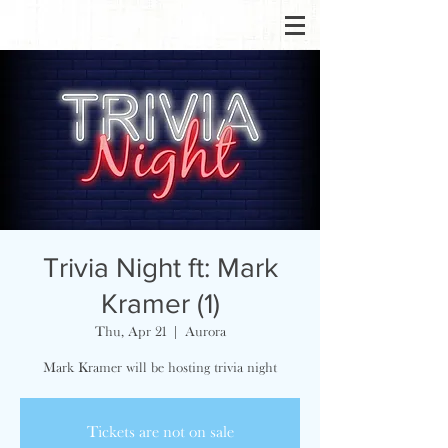
Trivia Night ft: Mark
Kramer (1)
Thu, Apr 21
  |  
Aurora
Mark Kramer will be hosting trivia night
Tickets are not on sale