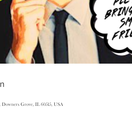
on
, Downers Grove, IL 60515, USA