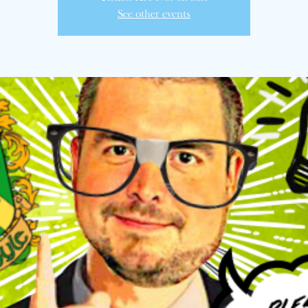
See other events