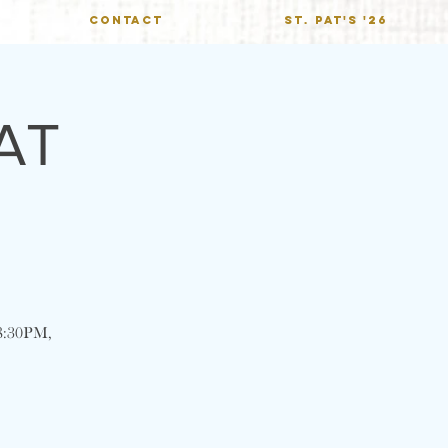
CONTACT
St. Pat's '26
AT
@ 8:30PM,