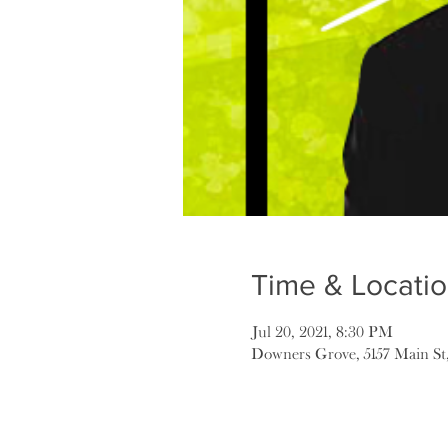
Time & Locati
Jul 20, 2021, 8:30 PM
Downers Grove, 5157 Main St