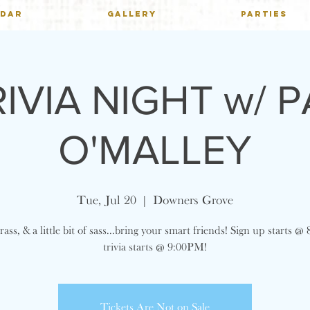
NDAR
GALLERY
PARTIES
RIVIA NIGHT w/ P
O'MALLEY
Tue, Jul 20
  |  
Downers Grove
ass, & a little bit of sass...bring your smart friends! Sign up starts 
trivia starts @ 9:00PM!
Tickets Are Not on Sale