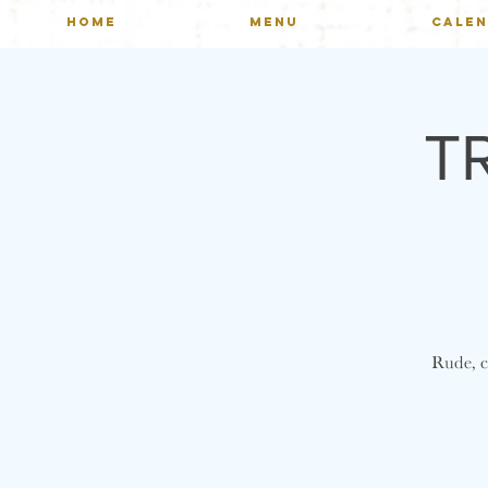
HOME
MENU
CALE
T
Rude, cr