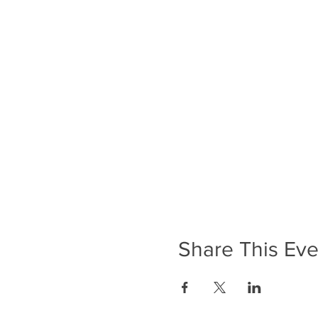
Share This Eve