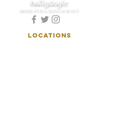
ballydoyle
IRISH PUB & RESTAURANT
LOCATIONS
5157 Main Street
Downers Grove, IL 60515
(630)969.0600
28 W. New York Street
Aurora, IL 60506
(630)844.0400
HOURS
DOWNERS GROVE:
Mon-Wed
.....4:00pm-11:00pm
Thursday.....11:00am-11:00pm
Fri-Sat...........11:00am-1:
00am
Sunday..........11:00am- 8
:00pm