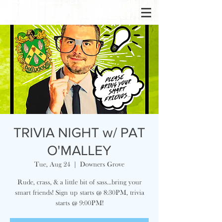
TRIVIA NIGHT w/ PAT
O'MALLEY
Tue, Aug 24
  |  
Downers Grove
Rude, crass, & a little bit of sass...bring your
smart friends! Sign up starts @ 8:30PM, trivia
starts @ 9:00PM!