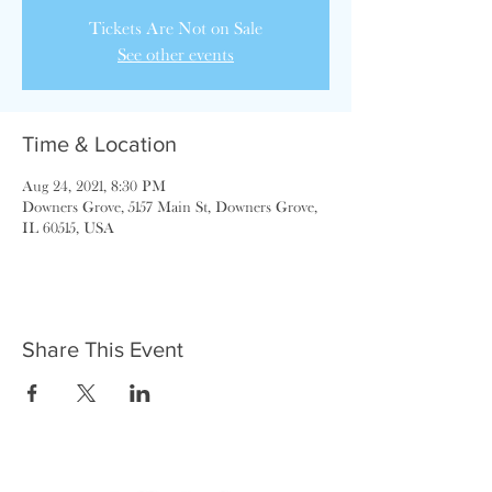
Tickets Are Not on Sale
See other events
Time & Location
Aug 24, 2021, 8:30 PM
Downers Grove, 5157 Main St, Downers Grove,
IL 60515, USA
Share This Event