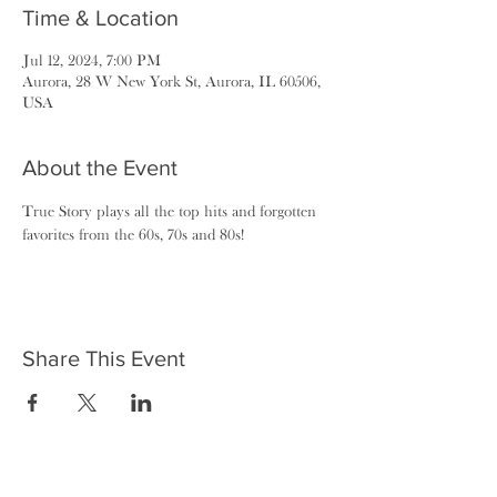
Time & Location
Jul 12, 2024, 7:00 PM
Aurora, 28 W New York St, Aurora, IL 60506,
USA
About the Event
True Story plays all the top hits and forgotten 
favorites from the 60s, 70s and 80s!
Share This Event