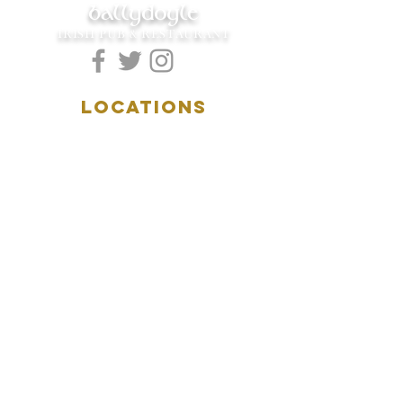
ballydoyle
IRISH PUB & RESTAURANT
LOCATIONS
5157 Main Street
Downers Grove, IL 60515
(630)969.0600
28 W. New York Street
Aurora, IL 60506
(630)844.0400
HOURS
DOWNERS GROVE:
Mon-Wed
.....4:00pm-11:00pm
Thursday.....11:00am-11:00pm
Fri-Sat...........11:00am-1:
00am
Sunday..........11:00am- 8
:00pm