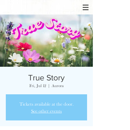
True Story
Fri, Jul 12
  |  
Aurora
Tickets available at the door.
See other events