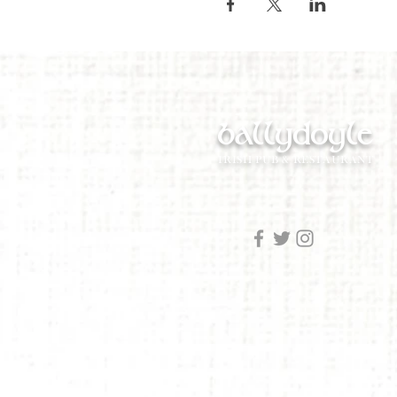
ballydoyle
IRISH PUB & RESTAURANT