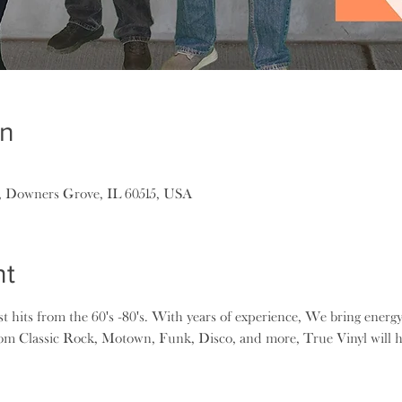
on
, Downers Grove, IL 60515, USA
nt
st hits from the 60's -80's. With years of experience, We bring energy
om Classic Rock, Motown, Funk, Disco, and more, True Vinyl will h