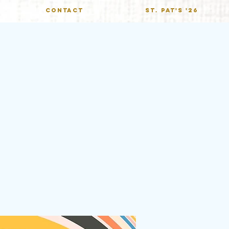
CONTACT
St. Pat's '26