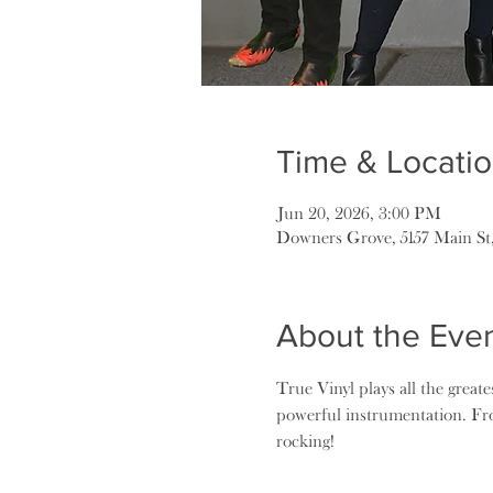
Time & Locati
Jun 20, 2026, 3:00 PM
Downers Grove, 5157 Main St
About the Eve
True Vinyl plays all the greate
powerful instrumentation. Fr
rocking!