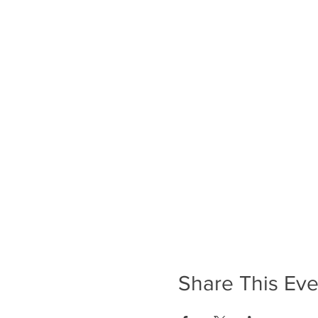
Share This Eve