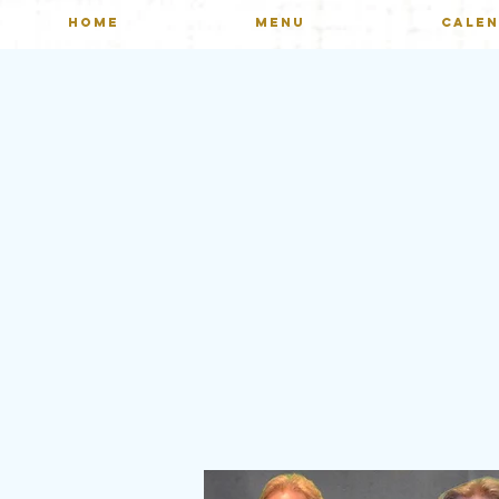
HOME
MENU
CALE