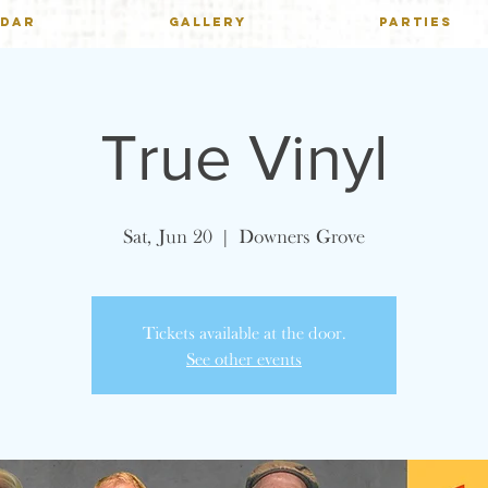
NDAR
GALLERY
PARTIES
True Vinyl
Sat, Jun 20
  |  
Downers Grove
Tickets available at the door.
See other events