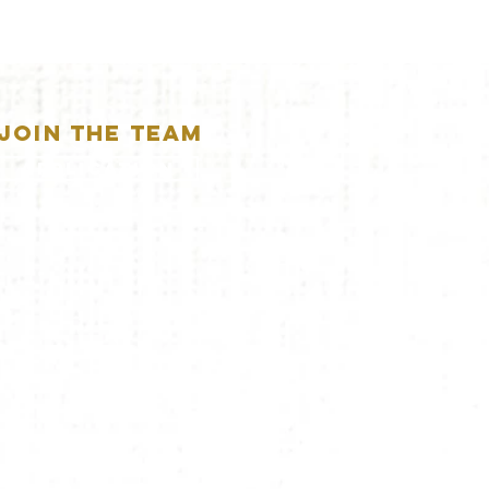
JOIN THE TEAM
APPLICATION