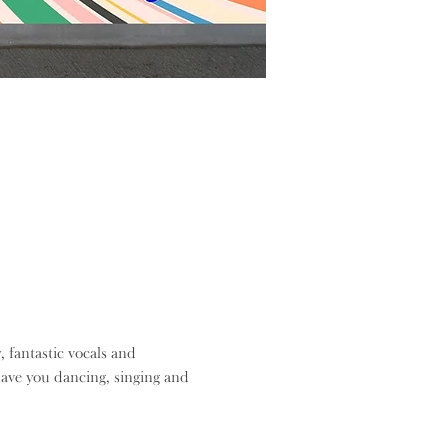
, fantastic vocals and 
ave you dancing, singing and 