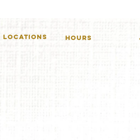
LOCATIONS
HOURS
5157 Main Street
DOWNERS GROVE:
Downers Grove, IL 60515
(630)969.0600
Mon-Wed
.....4:00pm-11:00pm
Thursday.....11:00am-11:00pm
28 W. New York Street
Aurora, IL 60506
Fri-Sat...........11:00am-1:
00am
(630)844.0400
Sunday..........11:00am- 8
:00pm
AURORA:
Mon-Tue.....Closed
Wed-Thu....11:00am-10:00pm
Fri-Sat...........11:00am-1:00am
Sunday..........11
:00am- 9:00
pm