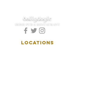
ballydoyle
IRISH PUB & RESTAURANT
LOCATIONS
5157 Main Street
Downers Grove, IL 60515
(630)969.0600
28 W. New York Street
Aurora, IL 60506
(630)844.0400
HOURS
DOWNERS GROVE:
Mon-Wed
.....4:00pm-11:00pm
Thursday.....11:00am-11:00pm
Fri-Sat...........11:00am-1:
00am