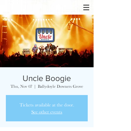
Uncle Boogie
Thu, Nov 07
  |  
Ballydoyle Downers Grove
Tickets available at the door.
See other events