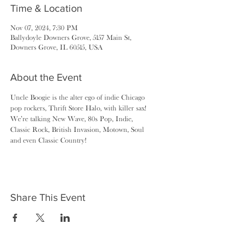
Time & Location
Nov 07, 2024, 7:30 PM
Ballydoyle Downers Grove, 5157 Main St,
Downers Grove, IL 60515, USA
About the Event
Uncle Boogie is the alter ego of indie Chicago 
pop rockers, Thrift Store Halo, with killer sax! 
We're talking New Wave, 80s Pop, Indie, 
Classic Rock, British Invasion, Motown, Soul 
and even Classic Country!
Share This Event