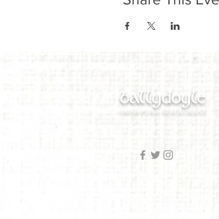
ballydoyle
IRISH PUB & RESTAURANT