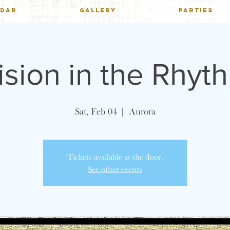
NDAR
GALLERY
PARTIES
ision in the Rhyt
Sat, Feb 04
  |  
Aurora
Tickets available at the door.
See other events