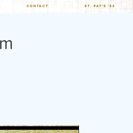
CONTACT
St. Pat's '26
hm