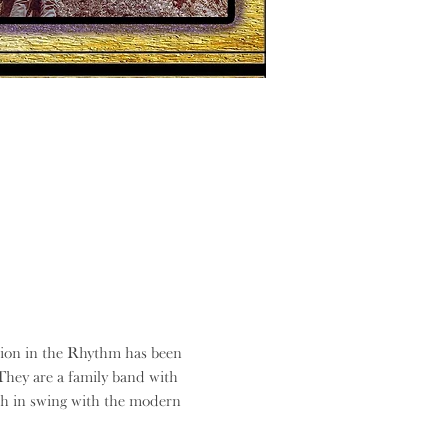
ision in the Rhythm has been 
They are a family band with 
ch in swing with the modern 