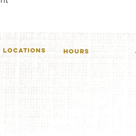
LOCATIONS
HOURS
5157 Main Street
DOWNERS GROVE:
Downers Grove, IL 60515
(630)969.0600
Mon-Wed
.....4:00pm-11:00pm
Thursday.....11:00am-11:00pm
28 W. New York Street
Aurora, IL 60506
Fri-Sat...........11:00am-1:
00am
(630)844.0400
Sunday..........11:00am- 8
:00pm
AURORA:
Mon-Tue.....Closed
Wed-Thu....11:00am-10:00pm
Fri-Sat...........11:00am-1:00am