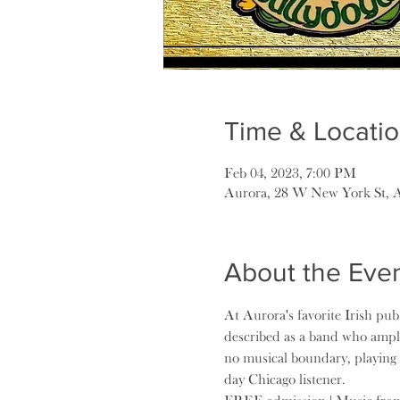
Time & Locati
Feb 04, 2023, 7:00 PM
Aurora, 28 W New York St, 
About the Eve
At Aurora's favorite Irish pub
described as a band who ampli
no musical boundary, playing 
day Chicago listener.