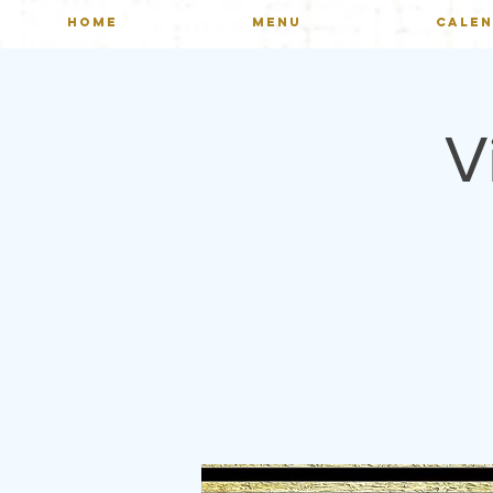
HOME
MENU
CALE
V