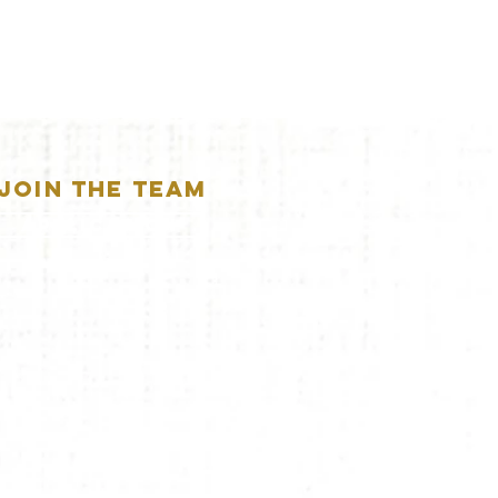
JOIN THE TEAM
APPLICATION