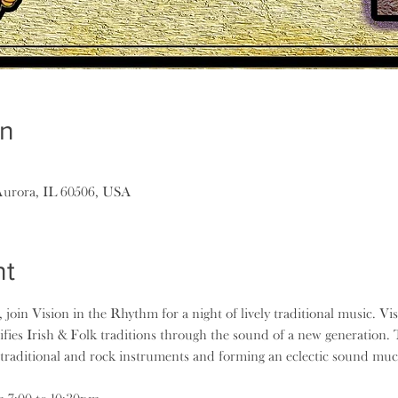
on
Aurora, IL 60506, USA
nt
, join Vision in the Rhythm for a night of lively traditional music. V
fies Irish & Folk traditions through the sound of a new generation. 
traditional and rock instruments and forming an eclectic sound mu