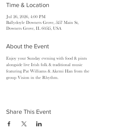
Time & Location
Jul 26, 2026, 4:00 PM
Ballydoyle Downers Grove, 5157 Main St,
Downers Grove, IL 60515, USA
About the Event
Enjoy your Sunday evening with food & pints 
alongside live Irish folk & traditional music 
featuring Pat Williams & Akemi Han from the 
group Vision in the Rhythm.
Share This Event