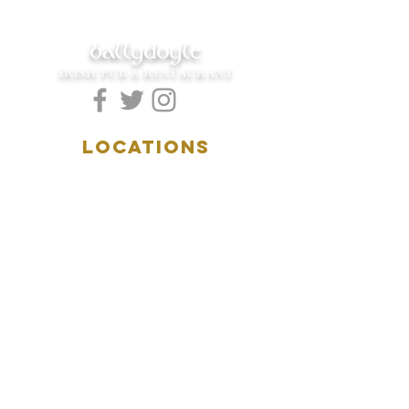
ballydoyle
IRISH PUB & RESTAURANT
LOCATIONS
5157 Main Street
Downers Grove, IL 60515
(630)969.0600
28 W. New York Street
Aurora, IL 60506
(630)844.0400
HOURS
DOWNERS GROVE:
Mon-Wed
.....4:00pm-11:00pm
Thursday.....11:00am-11:00pm
Fri-Sat...........11:00am-1:
00am
Sunday..........11:00am- 8
:00pm