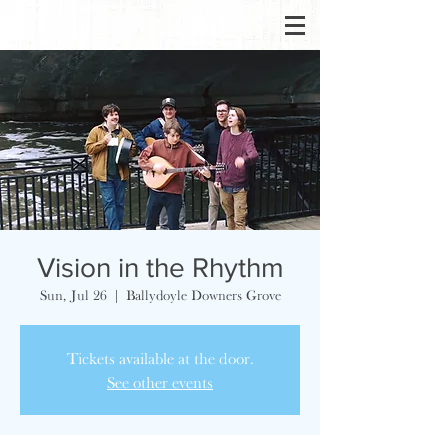
Vision in the Rhythm
Sun, Jul 26
  |  
Ballydoyle Downers Grove
Tickets available at the door.
See other events