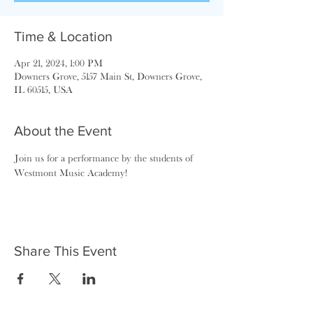
Time & Location
Apr 21, 2024, 1:00 PM
Downers Grove, 5157 Main St, Downers Grove,
IL 60515, USA
About the Event
Join us for a performance by the students of 
Westmont Music Academy!
Share This Event