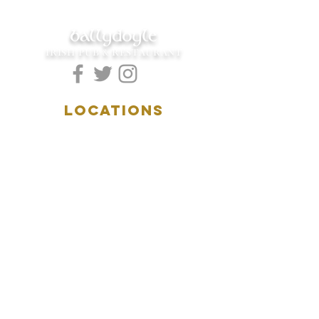
ballydoyle
IRISH PUB & RESTAURANT
LOCATIONS
5157 Main Street
Downers Grove, IL 60515
(630)969.0600
28 W. New York Street
Aurora, IL 60506
(630)844.0400
HOURS
DOWNERS GROVE:
Mon-Wed
.....4:00pm-11:00pm
Thursday.....11:00am-11:00pm
Fri-Sat...........11:00am-1:
00am
Sunday..........11:00am- 8
:00pm