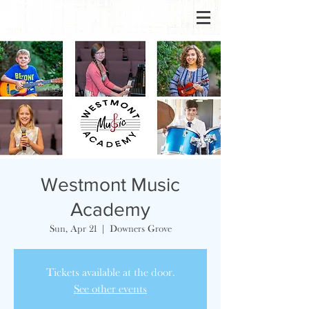
Westmont Music
Academy
Sun, Apr 21
  |  
Downers Grove
Tickets available at the door.
See other events