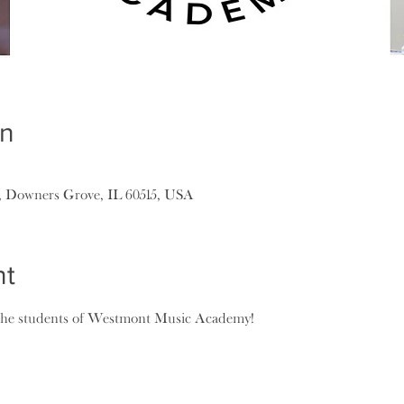
on
, Downers Grove, IL 60515, USA
nt
 the students of Westmont Music Academy!