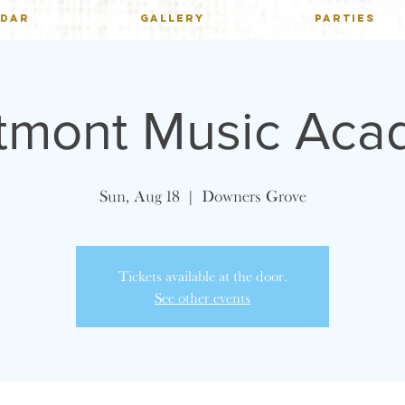
NDAR
GALLERY
PARTIES
tmont Music Aca
Sun, Aug 18
  |  
Downers Grove
Tickets available at the door.
See other events