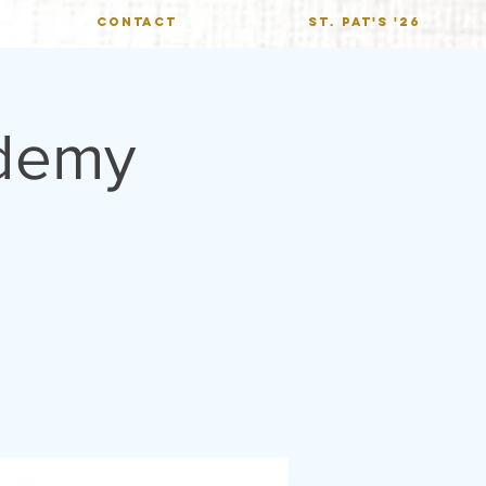
CONTACT
St. Pat's '26
demy