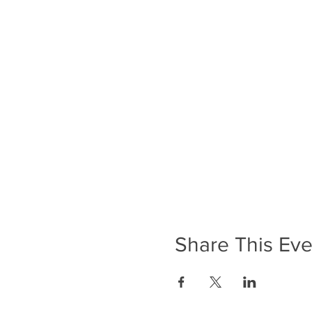
Share This Eve