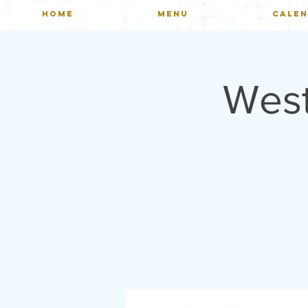
HOME
MENU
CALE
Wes