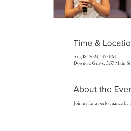
Time & Locati
Aug 18, 2024, 1:00 PM
Downers Grove, 5157 Main St
About the Eve
Join us for a performance by