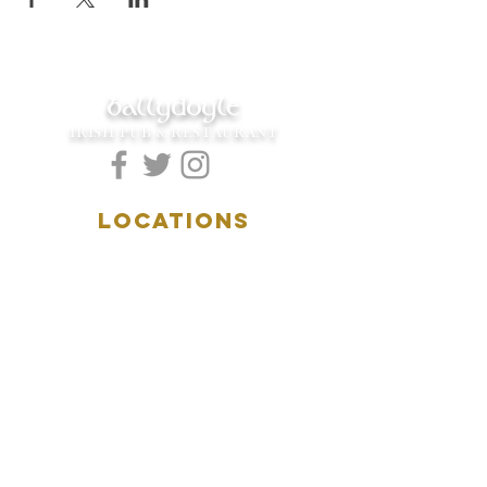
ballydoyle
IRISH PUB & RESTAURANT
LOCATIONS
5157 Main Street
Downers Grove, IL 60515
(630)969.0600
28 W. New York Street
Aurora, IL 60506
(630)844.0400
HOURS
DOWNERS GROVE:
Mon-Wed
.....4:00pm-11:00pm
Thursday.....11:00am-11:00pm