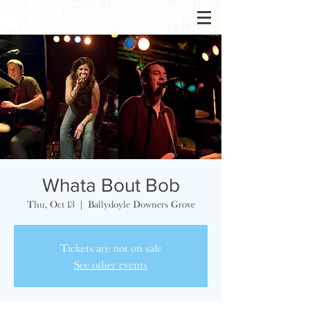
Whata Bout Bob
Thu, Oct 13
  |  
Ballydoyle Downers Grove
Tickets are not on sale
See other events