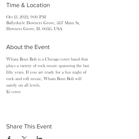
Time & Location
Oct 13, 2022, 9:00 PM
Ballydoyle Downers Grove, 5157 Main St,
Downers Grove, IL 60515, USA
About the Event
Whata Bout Bob is a Chicago cover band that 
plays a variety of rock music spanning the last 
fifty years. If you are ready for a fun night of 
rock and roll music, Whata Bout Bob will 
satisfy on all levels.
$5 cover
Share This Event