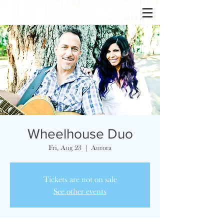
Wheelhouse Duo
Fri, Aug 23
  |  
Aurora
Tickets are not on sale
See other events