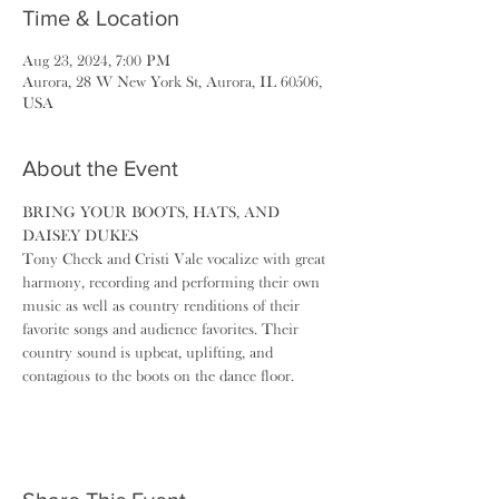
Time & Location
Aug 23, 2024, 7:00 PM
Aurora, 28 W New York St, Aurora, IL 60506,
USA
About the Event
BRING YOUR BOOTS, HATS, AND 
DAISEY DUKES
Tony Check and Cristi Vale vocalize with great 
harmony, recording and performing their own 
music as well as country renditions of their 
favorite songs and audience favorites. Their 
country sound is upbeat, uplifting, and 
contagious to the boots on the dance floor. 