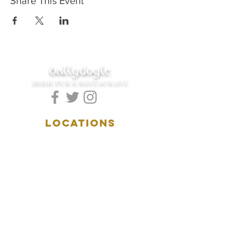
Share This Event
ballydoyle
IRISH PUB & RESTAURANT
LOCATIONS
5157 Main Street
Downers Grove, IL 60515
(630)969.0600
28 W. New York Street
Aurora, IL 60506
(630)844.0400
HOURS
DOWNERS GROVE: